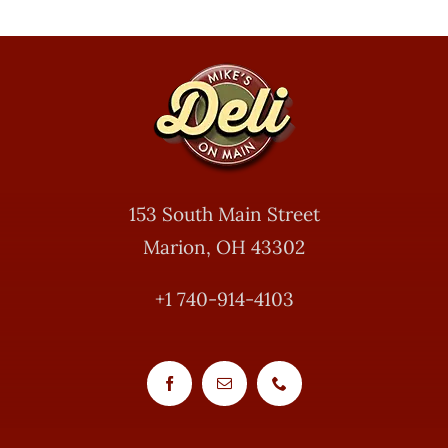
153 South Main Street
Marion, OH 43302
+1 740-914-4103