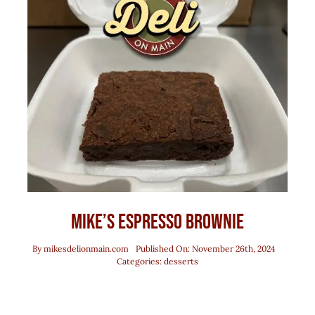
Mike’s Espresso Brownie
By
mikesdelionmain.com
Published On: November 26th, 2024
Categories:
desserts