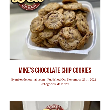
Mike’s Chocolate Chip Cookies
By
mikesdelionmain.com
Published On: November 26th, 2024
Categories:
desserts