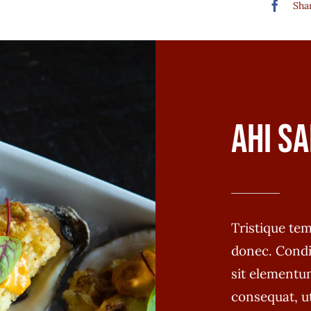
Shar
Ahi Sa
Tristique t
donec. Cond
sit elementum
consequat, u