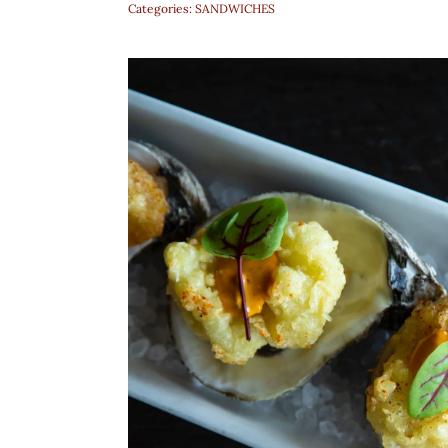
Categories:
SANDWICHES