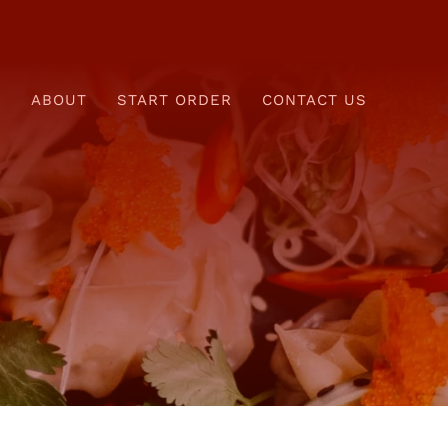
E
ABOUT
START ORDER
CONTACT US