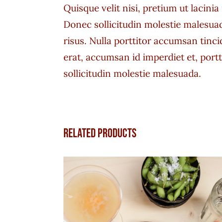
Quisque velit nisi, pretium ut lacini
Donec sollicitudin molestie malesuad
risus. Nulla porttitor accumsan tinc
erat, accumsan id imperdiet et, port
sollicitudin molestie malesuada.
Related products