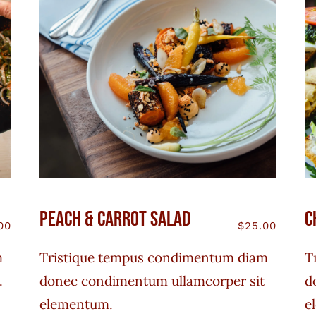
Peach & Carrot Salad
C
00
$
25.00
m
Tristique tempus condimentum diam
T
.
donec condimentum ullamcorper sit
d
elementum.
e