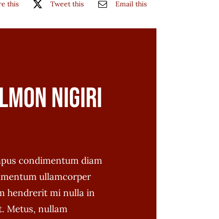
e this
Tweet this
Email this
lmon Nigiri
empus condimentum diam
imentum ullamcorper
 hendrerit mi nulla in
t. Metus, nullam