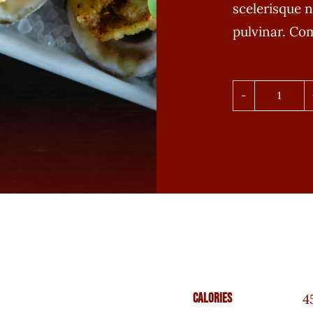
scelerisque n
pulvinar. C
Ahi
Salmo
Nigiri
quanti
Calories
4