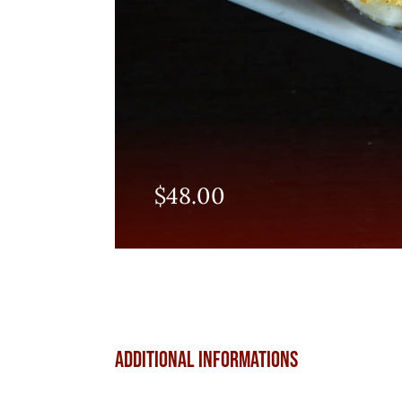
$
48.00
Additional informations