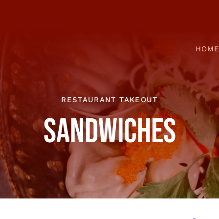
HOM
RESTAURANT TAKEOUT
SANDWICHES