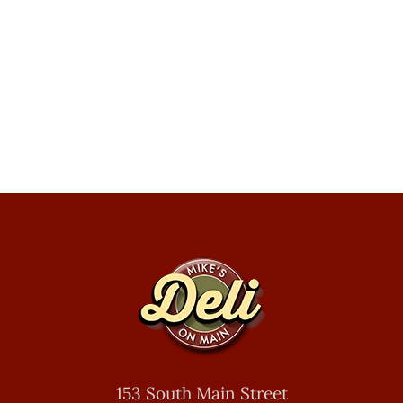
153 South Main Street