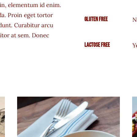
a in, elementum id enim.
a. Proin eget tortor
Gluten free
N
idunt. Curabitur arcu
titor at sem. Donec
Lactose free
Y