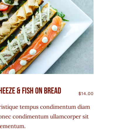
heeze & Fish On Bread
$
14.00
ristique tempus condimentum diam
onec condimentum ullamcorper sit
lementum.