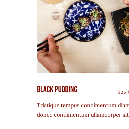
Black Pudding
$
25.
Tristique tempus condimentum dia
donec condimentum ullamcorper sit