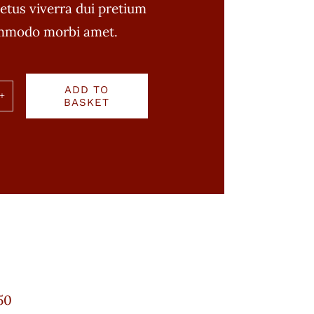
etus viverra dui pretium
ommodo morbi amet.
ADD TO
BASKET
n
ty
50