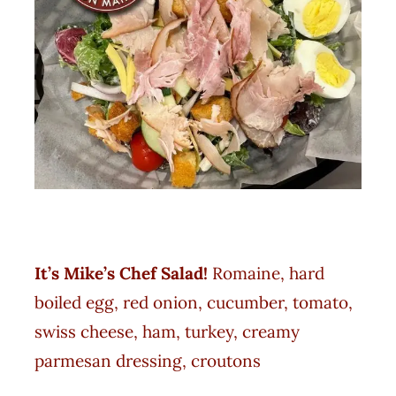
It’s Mike’s Chef Salad
!
Romaine, hard
boiled egg, red onion, cucumber, tomato,
swiss cheese, ham, turkey, creamy
parmesan dressing, croutons