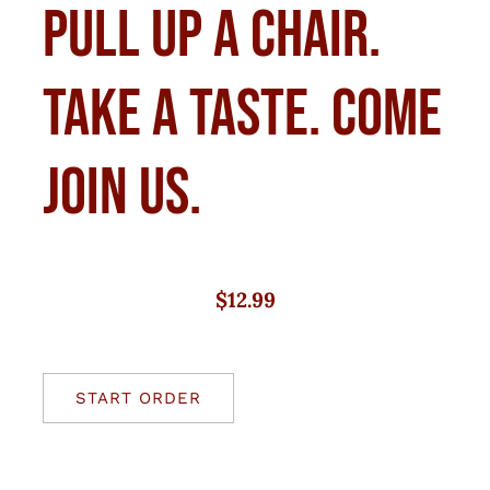
Pull up a chair.
Take a taste. Come
join us.
$12.99
START ORDER