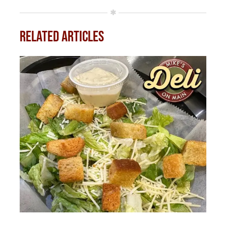
Related Articles