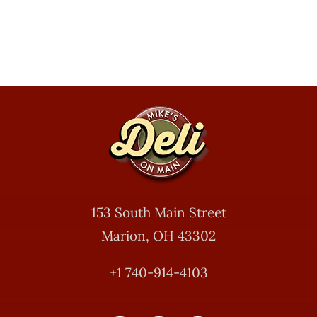
153 South Main Street
Marion, OH 43302
+1 740-914-4103