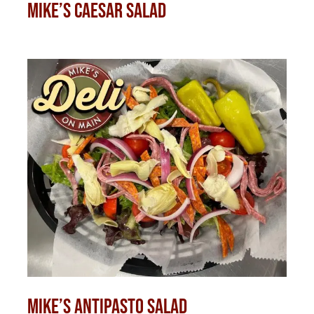
Mike’s Caesar Salad
Mike’s Antipasto Salad