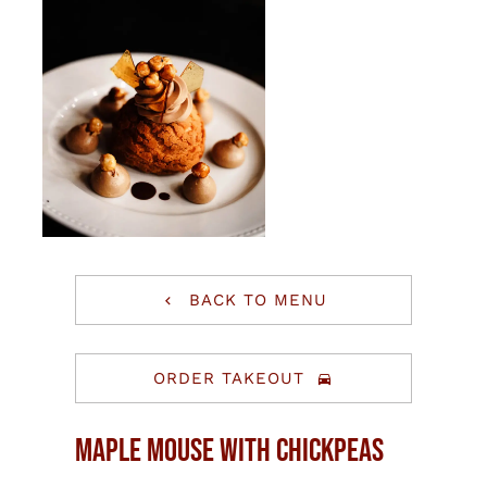
BACK TO MENU
ORDER TAKEOUT
Maple Mouse With Chickpeas