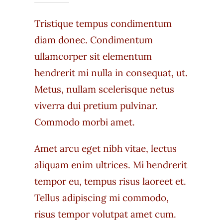
Tristique tempus condimentum
diam donec. Condimentum
ullamcorper sit elementum
hendrerit mi nulla in consequat, ut.
Metus, nullam scelerisque netus
viverra dui pretium pulvinar.
Commodo morbi amet.
Amet arcu eget nibh vitae, lectus
aliquam enim ultrices. Mi hendrerit
tempor eu, tempus risus laoreet et.
Tellus adipiscing mi commodo,
risus tempor volutpat amet cum.