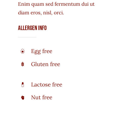
Enim quam sed fermentum dui ut
diam eros, nisl, orci.
Allergen Info
Egg free
Gluten free
Lactose free
Nut free