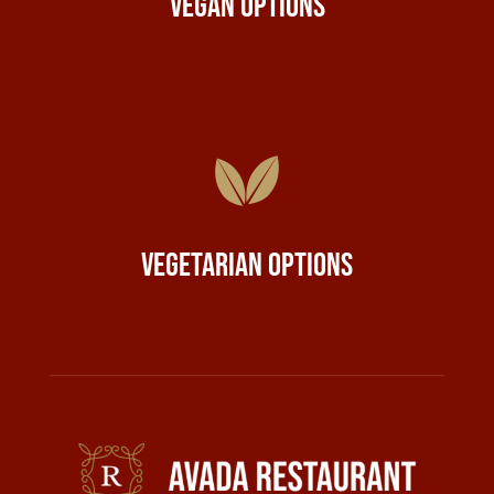
Vegan Options
Vegetarian Options