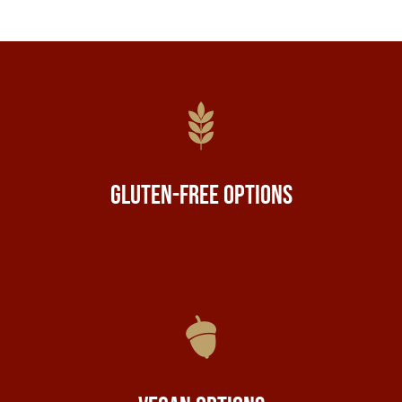
Gluten-Free Options